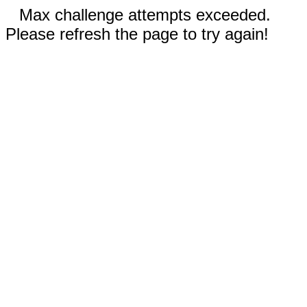
Max challenge attempts exceeded.
Please refresh the page to try again!