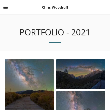
Chris Woodruff
PORTFOLIO - 2021