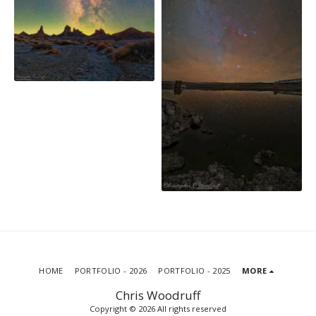
HOME
PORTFOLIO - 2026
PORTFOLIO - 2025
MORE
Chris Woodruff
Copyright © 2026 All rights reserved