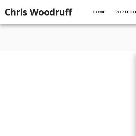
Chris Woodruff
HOME
PORTFOLI