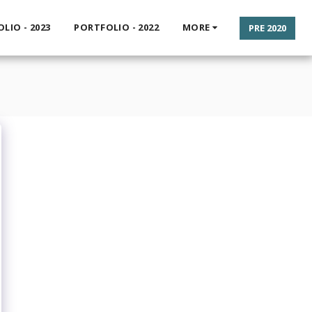
LIO - 2023
PORTFOLIO - 2022
MORE
PRE 2020