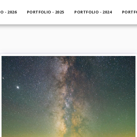
O - 2026
PORTFOLIO - 2025
PORTFOLIO - 2024
PORTFO