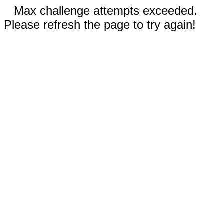
Max challenge attempts exceeded.
Please refresh the page to try again!