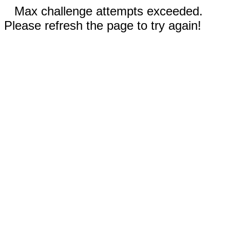
Max challenge attempts exceeded.
Please refresh the page to try again!