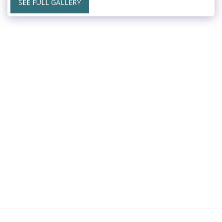
SEE FULL GALLERY