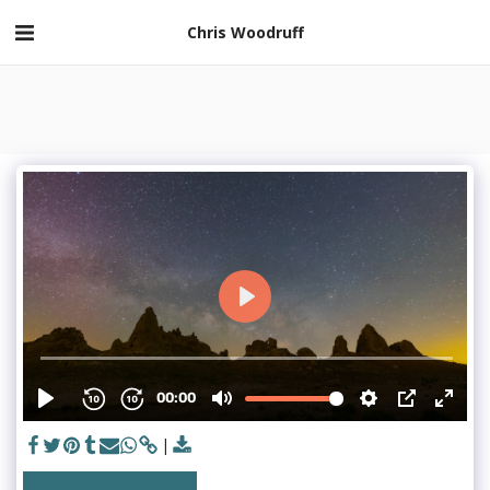
Chris Woodruff