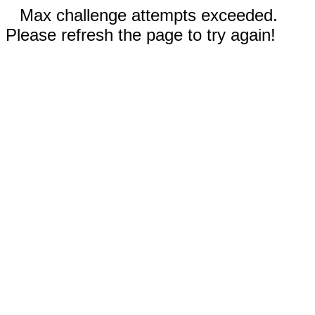
Max challenge attempts exceeded.
Please refresh the page to try again!