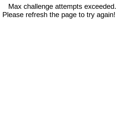
Max challenge attempts exceeded.
Please refresh the page to try again!