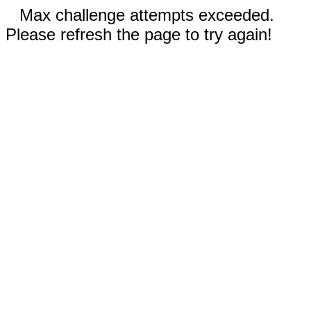
Max challenge attempts exceeded.
Please refresh the page to try again!