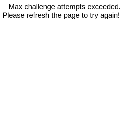
Max challenge attempts exceeded.
Please refresh the page to try again!