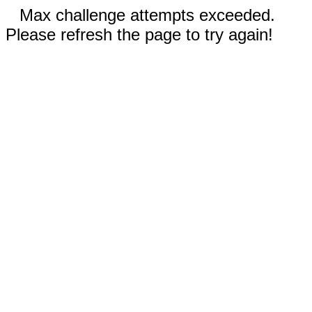
Max challenge attempts exceeded.
Please refresh the page to try again!