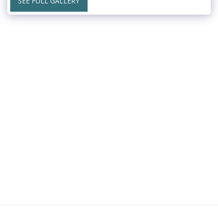
SEE FULL GALLERY