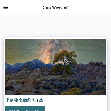
Chris Woodruff